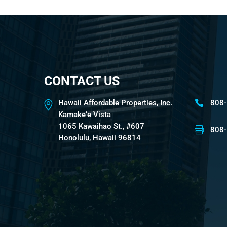
CONTACT US
Hawaii Affordable Properties, Inc.
808
Kamake‘e Vista
1065 Kawaihao St., #607
808
Honolulu, Hawaii 96814