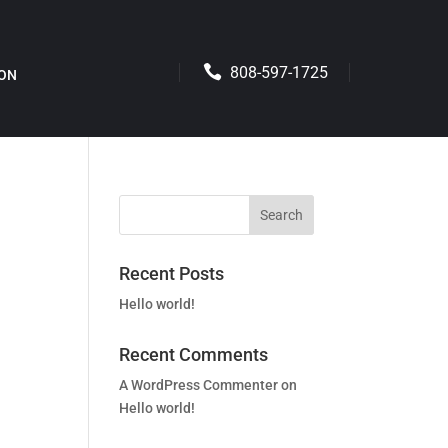
808-597-1725
ION
Recent Posts
Hello world!
Recent Comments
A WordPress Commenter
on
Hello world!