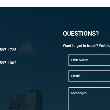
QUESTIONS?
Want to get in touch? We’d l
-597-1725
N
a
m
-597-1002
e
E
m
a
i
l
M
e
s
s
a
g