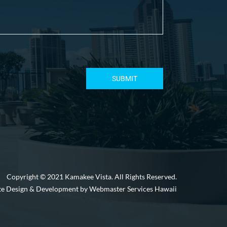
Copyright © 2021 Kamakee Vista. All Rights Reserved.
e Design & Development by Webmaster Services Hawaii