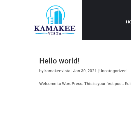
H
Hello world!
by
kamakeevista
|
Jan 30, 2021
|
Uncategorized
Welcome to WordPress. This is your first post. Edit 