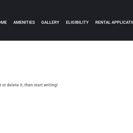
OME
AMENITIES
GALLERY
ELIGIBILITY
RENTAL APPLICAT
or delete it, then start writing!