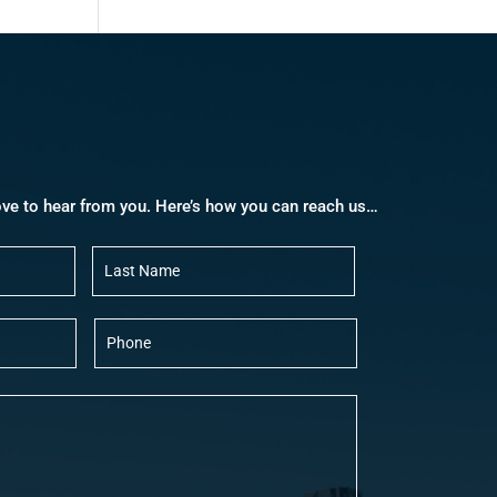
ove to hear from you. Here’s how you can reach us…
First
Last
P
h
o
n
e